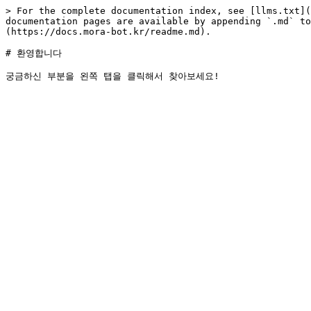
> For the complete documentation index, see [llms.txt](
documentation pages are available by appending `.md` to
(https://docs.mora-bot.kr/readme.md).

# 환영합니다
